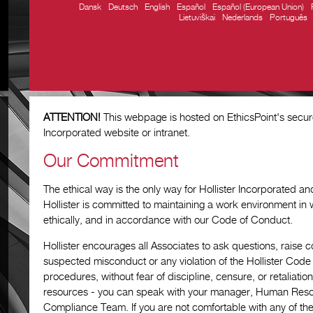
Dansk
Deutsch
English
Español
Español (European Union)
Lietuviškai
Nederlands
Português
ATTENTION!
This webpage is hosted on EthicsPoint's secure 
Incorporated website or intranet.
Our Commitment
The ethical way is the only way for Hollister Incorporated and a
Hollister is committed to maintaining a work environment in 
ethically, and in accordance with our Code of Conduct.
Hollister encourages all Associates to ask questions, raise
suspected misconduct or any violation of the Hollister Cod
procedures, without fear of discipline, censure, or retaliati
resources - you can speak with your manager, Human Reso
Compliance Team. If you are not comfortable with any of th