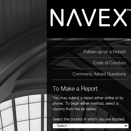
Follow-up on a Report
Code of Conduct
Commonly Asked Questions
To Make a Report
You may submit a report either online or by
phone. To begin either method, select a
country from the list below:
Select the country in which you are located.