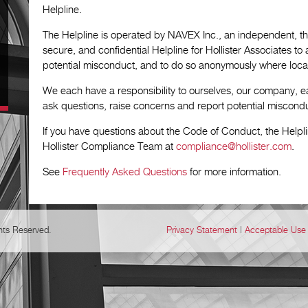
Helpline.
The Helpline is operated by NAVEX Inc., an independent, thi
secure, and confidential Helpline for Hollister Associates t
potential misconduct, and to do so anonymously where local
We each have a responsibility to ourselves, our company, e
ask questions, raise concerns and report potential miscond
If you have questions about the Code of Conduct, the Helpl
Hollister Compliance Team at
compliance@hollister.com
.
See
Frequently Asked Questions
for more information.
ghts Reserved.
Privacy Statement
|
Acceptable Use 