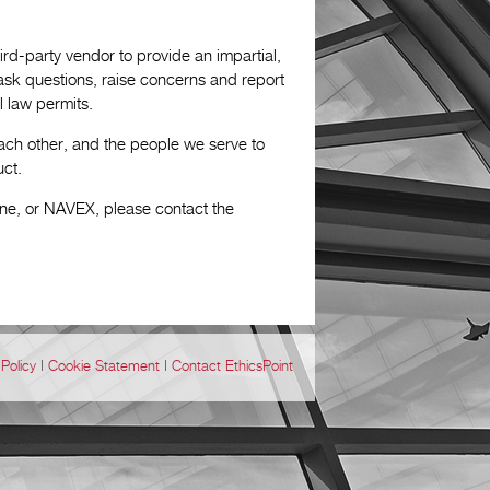
rd-party vendor to provide an impartial,
o ask questions, raise concerns and report
 law permits.
ach other, and the people we serve to
uct.
ine, or NAVEX, please contact the
Policy
|
Cookie Statement
|
Contact EthicsPoint