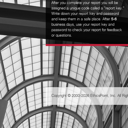
After you complete your report you will be
assigned a unique code called a "report key."
Write down your report key and password
and keep them in a safe place. After
5-6
business days, use your report key and
password to check your report for feedback
or questions.
Copyright © 2000-2026 EthicsPoint, Inc. All Ri