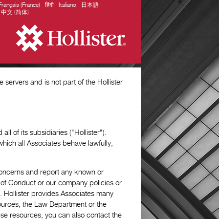
Français (France)
हिंदी
Italiano
日本語
中文 (简体)
servers and is not part of the Hollister
ll of its subsidiaries ("Hollister").
which all Associates behave lawfully,
 concerns and report any known or
e of Conduct or our company policies or
on. Hollister provides Associates many
urces, the Law Department or the
ese resources, you can also contact the